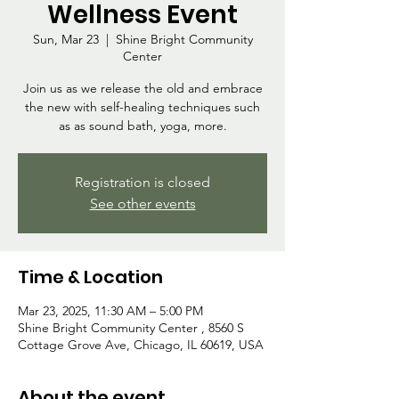
Wellness Event
Sun, Mar 23
  |  
Shine Bright Community
Center
Join us as we release the old and embrace
the new with self-healing techniques such
as as sound bath, yoga, more.
Registration is closed
See other events
Time & Location
Mar 23, 2025, 11:30 AM – 5:00 PM
Shine Bright Community Center , 8560 S
Cottage Grove Ave, Chicago, IL 60619, USA
About the event