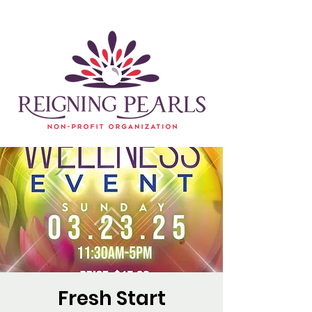
Fresh Start