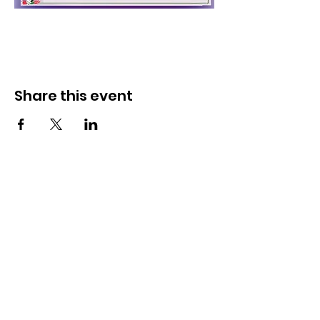
Share this event
Get Monthly Updates
Enter your email here
Sign Up!